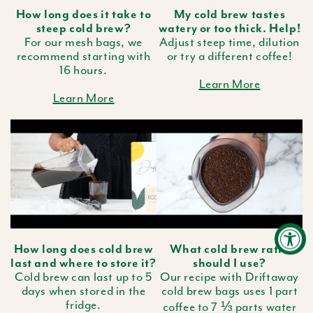
How long does it take to
My cold brew tastes
steep cold brew?
watery or too thick. Help!
For our mesh bags, we
Adjust steep time, dilution
recommend starting with
or try a different coffee!
16 hours.
Learn More
Learn More
How long does cold brew
What cold brew ratio
last and where to store it?
should I use?
Cold brew can last up to 5
Our recipe with Driftaway
days when stored in the
cold brew bags uses 1 part
fridge.
coffee to 7 ⅓ parts water