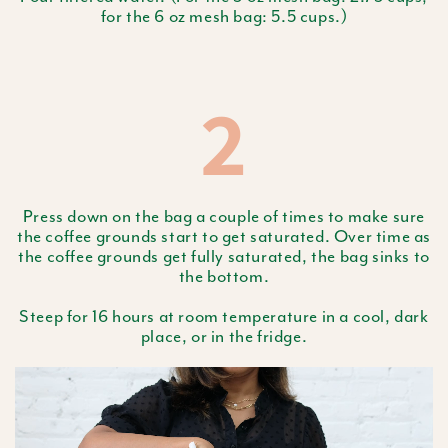
for the 6 oz mesh bag: 5.5 cups.)
2
Press down on the bag a couple of times to make sure
the coffee grounds start to get saturated. Over time as
the coffee grounds get fully saturated, the bag sinks to
the bottom.
Steep for 16 hours at room temperature in a cool, dark
place, or in the fridge.