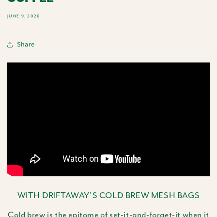
JUNE 9, 2026
Share
WITH DRIFTAWAY'S COLD BREW MESH BAGS
Cold brew is the epitome of set-it-and-forget-it when it