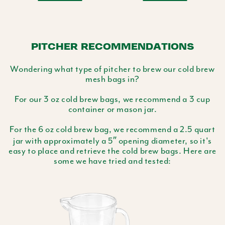
PITCHER RECOMMENDATIONS
Wondering what type of pitcher to brew our cold brew
mesh bags in?
For our 3 oz cold brew bags, we recommend a 3 cup
container or mason jar.
For the 6 oz cold brew bag, we recommend a 2.5 quart
jar with approximately a 5″ opening diameter, so it's
easy to place and retrieve the cold brew bags. Here are
some we have tried and tested: