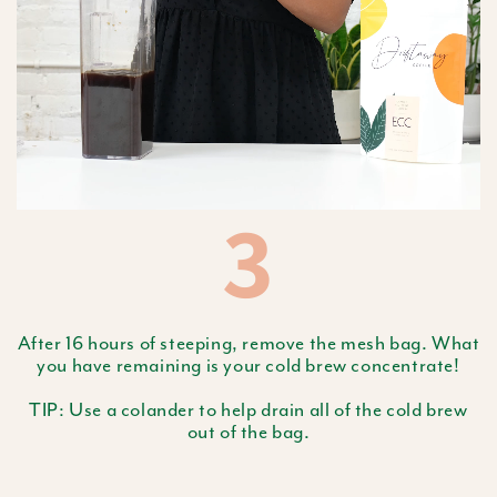
3
After 16 hours of steeping, remove the mesh bag. What
you have remaining is your cold brew concentrate!
TIP: Use a colander to help drain all of the cold brew
out of the bag.