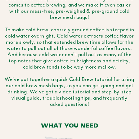
comes to coffee brewing, and we make it even easier
with our mess-free, pre-weighed & pre-ground cold
brew mesh bags!
To make cold brew, coarsely ground coffee is steeped in
cold water overnight. Cold water extracts coffee flavor
more slowly, so that extended brew time allows for the
water to pull out all of those wonderful coffee flavors.
And because cold water can't pull out as many of the
top notes that give coffee its brightness and acidity,
cold brew tends to be way more mellow.
We've put together a quick Cold Brew tutorial for using
our cold brew mesh bags, so you can get going and get
drinking. We've got a video tutorial and step-by-step
visual guide, troubleshooting tips, and frequently
asked questions!
WHAT YOU NEED