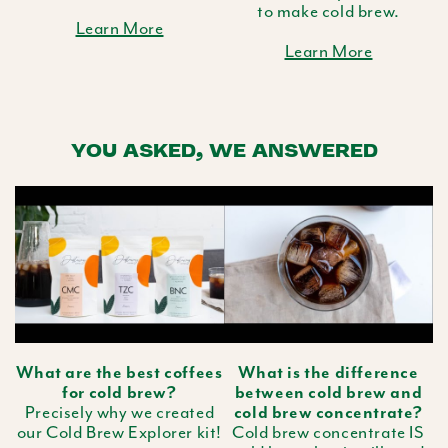
to make cold brew.
Learn More
Learn More
YOU ASKED, WE ANSWERED
What are the best coffees
What is the difference
for cold brew?
between cold brew and
Precisely why we created
cold brew concentrate?
our Cold Brew Explorer kit!
Cold brew concentrate IS