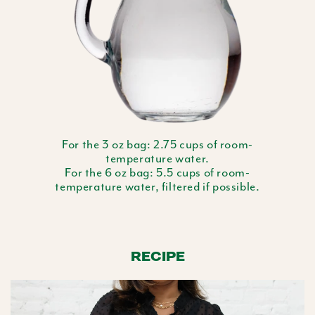
For the 3 oz bag: 2.75 cups of room-
temperature water.
For the 6 oz bag: 5.5 cups of room-
temperature water, filtered if possible.
RECIPE