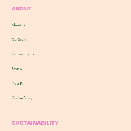
ABOUT
About us
Our Story
Coffeecademy
Reviews
Press Kit
Cookie Policy
SUSTAINABILITY