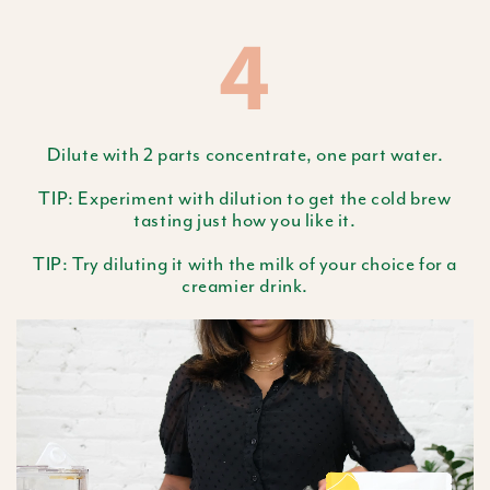
4
Dilute with 2 parts concentrate, one part water.
TIP: Experiment with dilution to get the cold brew
tasting just how you like it.
TIP: Try diluting it with the milk of your choice for a
creamier drink.