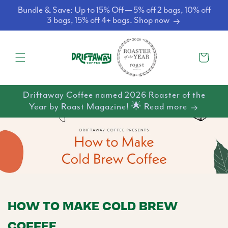
Skip to
Bundle & Save: Up to 15% Off — 5% off 2 bags, 10% off
content
3 bags, 15% off 4+ bags. Shop now
Cart
Driftaway Coffee named 2026 Roaster of the
Year by Roast Magazine! 🌟 Read more
HOW TO MAKE COLD BREW
COFFEE