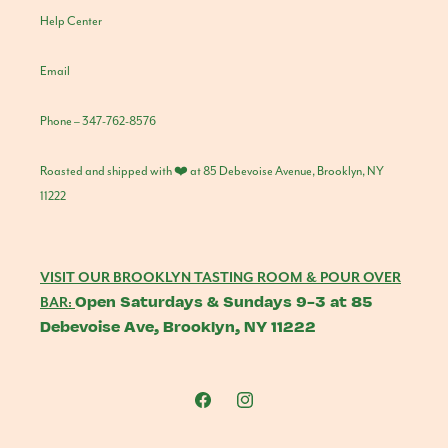
Help Center
Email
Phone – 347-762-8576
Roasted and shipped with ❤️ at 85 Debevoise Avenue, Brooklyn, NY
11222
VISIT OUR BROOKLYN TASTING ROOM & POUR OVER
Open Saturdays & Sundays 9-3 at 85
BAR:
Debevoise Ave, Brooklyn, NY 11222
Facebook
Instagram