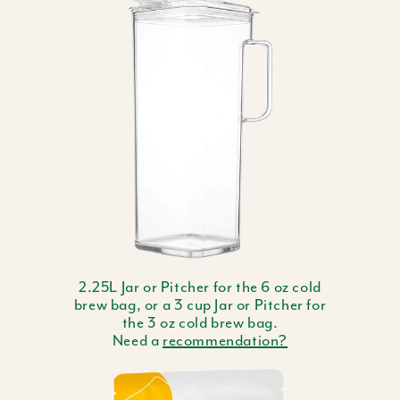
2.25L Jar or Pitcher for the 6 oz cold
brew bag, or a 3 cup Jar or Pitcher for
the 3 oz cold brew bag.
Need a
recommendation?