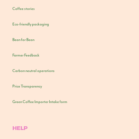
Coffee stories
Eco-friendly packaging
Bean for Bean
Farmer Feedback
Carbon neutral operations
Price Transparency
Green Coffee Importer Intake form
HELP