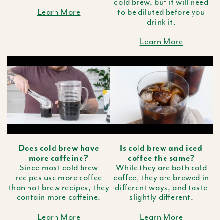
cold brew, but it will need
Learn More
to be diluted before you
drink it.
Learn More
Does cold brew have
Is cold brew and iced
more caffeine?
coffee the same?
Since most cold brew
While they are both cold
recipes use more coffee
coffee, they are brewed in
than hot brew recipes, they
different ways, and taste
contain more caffeine.
slightly different.
Learn More
Learn More