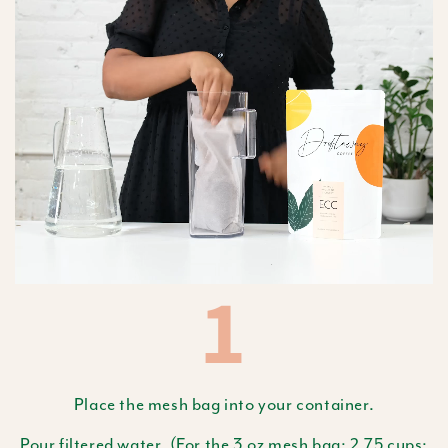
1
Place the mesh bag into your container.
Pour filtered water. (For the 3 oz mesh bag: 2.75 cups;