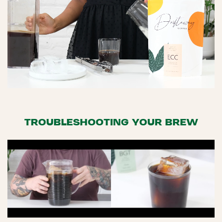
TROUBLESHOOTING YOUR BREW