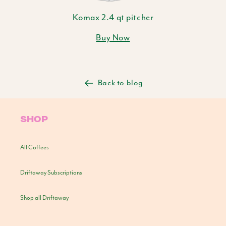
Komax 2.4 qt pitcher
Buy Now
Back to blog
SHOP
All Coffees
Driftaway Subscriptions
Shop all Driftaway