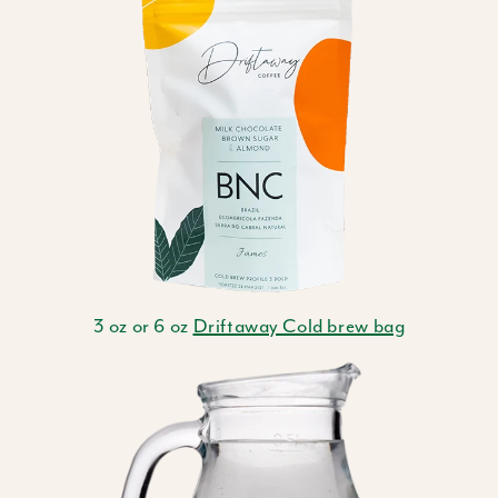
3 oz or 6 oz
Driftaway Cold brew bag