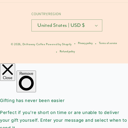
COUNTRY/REGION
United States | USD $
Privacy policy
Terms of service
© 2026,
Driftaway Coffee
Powered by Shopify
Refund policy