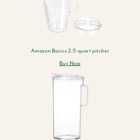
Amazon Basics 2.5-quart pitcher
Buy Now