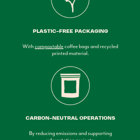
PLASTIC-FREE PACKAGING
With
compostable
coffee bags and recycled
printed material.
CARBON-NEUTRAL OPERATIONS
By reducing emissions and supporting
reforestation projects.