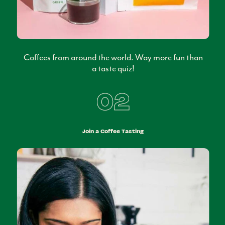
Coffees from around the world. Way more fun than
a taste quiz!
02
Join a Coffee Tasting