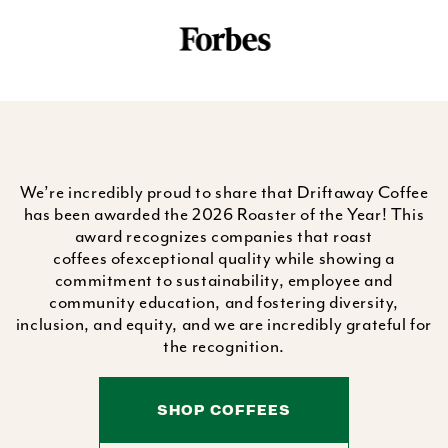
We’re incredibly proud to share that Driftaway Coffee
has been awarded the 2026 Roaster of the Year! This
award recognizes companies that roast
coffees ofexceptional quality while showing a
commitment to sustainability, employee and
community education, and fostering diversity,
inclusion, and equity, and we are incredibly grateful for
the recognition.
SHOP COFFEES