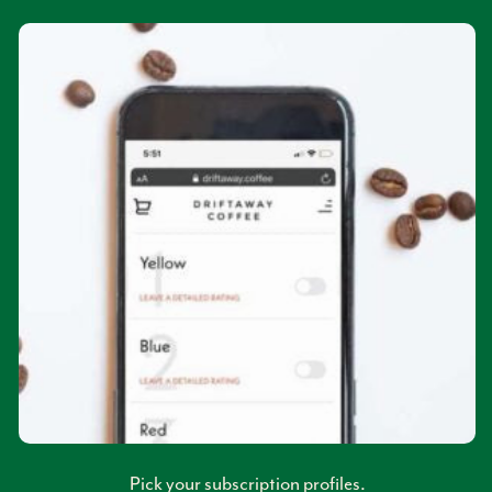
Pick your subscription profiles.