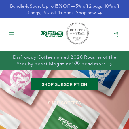
Skip to
Bundle & Save: Up to 15% Off — 5% off 2 bags, 10% off
content
3 bags, 15% off 4+ bags. Shop now
Cart
Driftaway Coffee named 2026 Roaster of the
Year by Roast Magazine! 🌟 Read more
SHOP SUBSCRIPTION
SHOP COFFEES