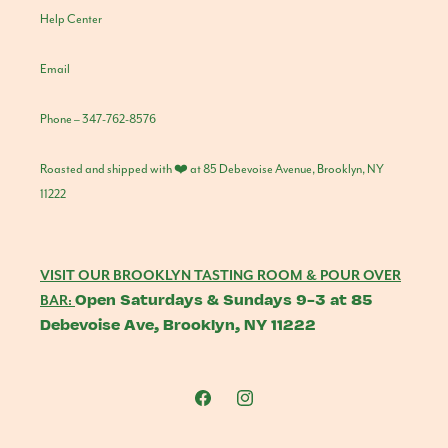
Help Center
Email
Phone – 347-762-8576
Roasted and shipped with ❤️ at 85 Debevoise Avenue, Brooklyn, NY
11222
VISIT OUR BROOKLYN TASTING ROOM & POUR OVER
Open Saturdays & Sundays 9-3 at 85
BAR:
Debevoise Ave, Brooklyn, NY 11222
Facebook
Instagram