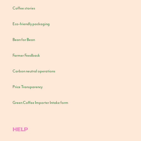
Coffee stories
Eco-friendly packaging
Bean for Bean
Farmer Feedback
Carbon neutral operations
Price Transparency
Green Coffee Importer Intake form
HELP