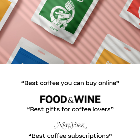
“Best coffee you can buy online”
“Best gifts for coffee lovers”
“Best coffee subscriptions”