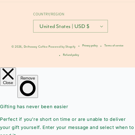
COUNTRY/REGION
United States | USD $
Privacy policy
Terms of service
© 2026,
Driftaway Coffee
Powered by Shopify
Refund policy