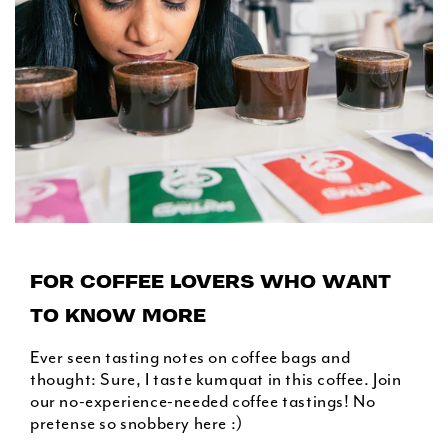
FOR COFFEE LOVERS WHO WANT
TO KNOW MORE
Ever seen tasting notes on coffee bags and
thought: Sure, I taste kumquat in this coffee. Join
our no-experience-needed coffee tastings! No
pretense so snobbery here :)