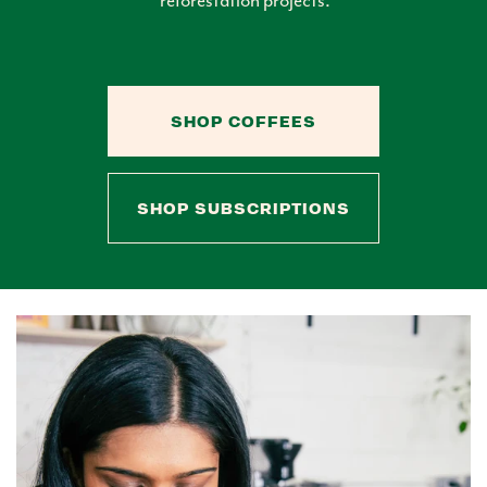
SHOP COFFEES
SHOP SUBSCRIPTIONS