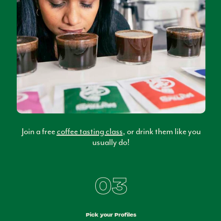
Join a free
coffee tasting class
, or drink them like you
usually do!
03
Pick your Profiles