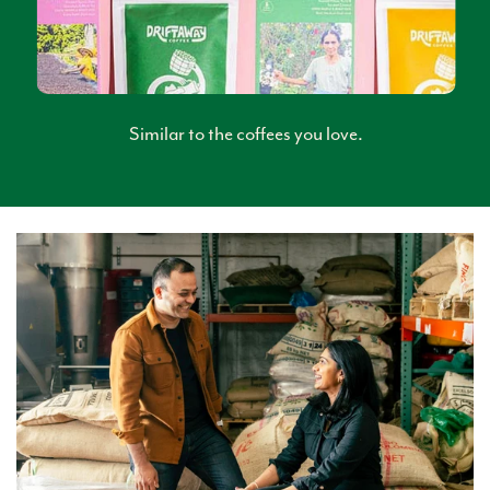
Similar to the coffees you love.