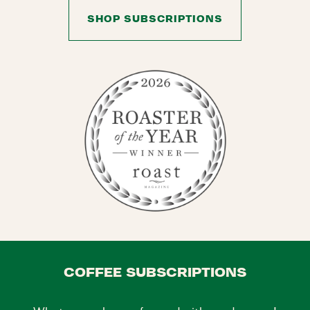
SHOP SUBSCRIPTIONS
COFFEE SUBSCRIPTIONS