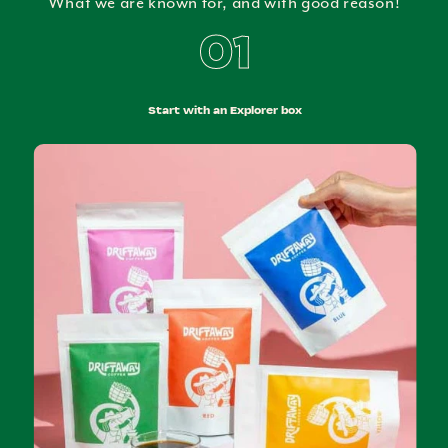
What we are known for, and with good reason!
01
Start with an Explorer box