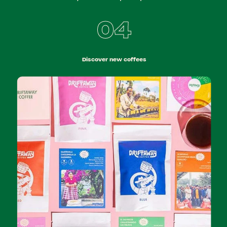
04
Discover new coffees