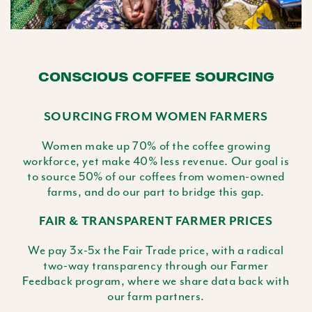
CONSCIOUS COFFEE SOURCING
SOURCING FROM WOMEN FARMERS
Women make up 70% of the coffee growing
workforce, yet make 40% less revenue. Our goal is
to source 50% of our coffees from women-owned
farms, and do our part to bridge this gap.
FAIR & TRANSPARENT FARMER PRICES
We pay 3x-5x the Fair Trade price, with a radical
two-way transparency through our Farmer
Feedback program, where we share data back with
our farm partners.