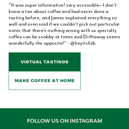
"It was super informative! very accessible—I don’t
know a ton about coffee and had never done a
tasting before, and James explained everything so
well and even said if we couldn’t pick out particular
notes that there’s nothing wrong with us specialty
coffee can be snobby at times and Driftaway seems
wonderfully the opposite!" - @heyitslizb
VIRTUAL TASTINGS
MAKE COFFEE AT HOME
FOLLOW US ON INSTAGRAM