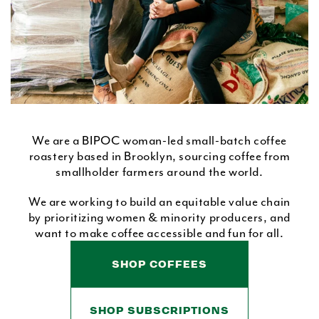
We are a BIPOC woman-led small-batch coffee
roastery based in Brooklyn, sourcing coffee from
smallholder farmers around the world.
We are working to build an equitable value chain
by prioritizing women & minority producers, and
want to make coffee accessible and fun for all.
SHOP COFFEES
SHOP SUBSCRIPTIONS