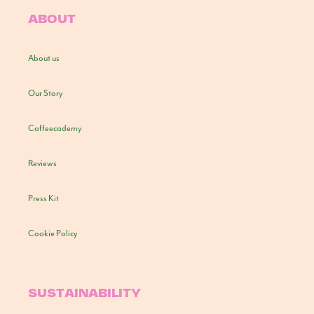
ABOUT
About us
Our Story
Coffeecademy
Reviews
Press Kit
Cookie Policy
SUSTAINABILITY