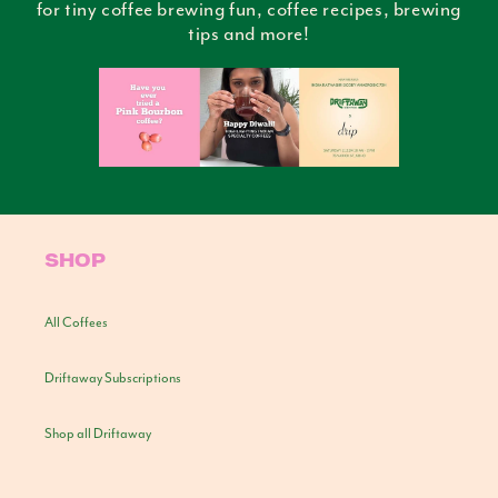
for tiny coffee brewing fun, coffee recipes, brewing
tips and more!
SHOP
All Coffees
Driftaway Subscriptions
Shop all Driftaway