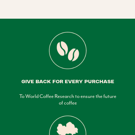
GIVE BACK FOR EVERY PURCHASE
To World Coffee Research to ensure the future
of coffee