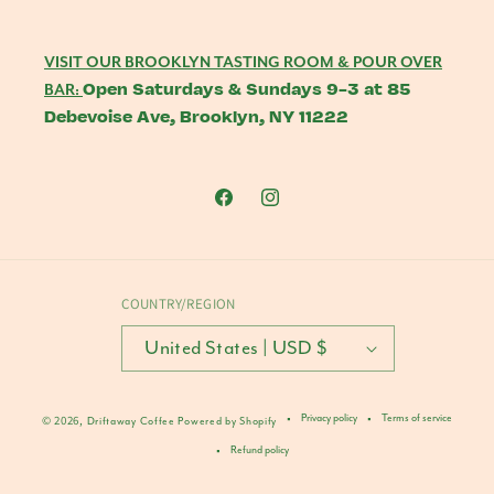
VISIT OUR BROOKLYN TASTING ROOM & POUR OVER
Open Saturdays & Sundays 9-3 at 85
BAR:
Debevoise Ave, Brooklyn, NY 11222
Facebook
Instagram
COUNTRY/REGION
United States | USD $
Privacy policy
Terms of service
© 2026,
Driftaway Coffee
Powered by Shopify
Refund policy