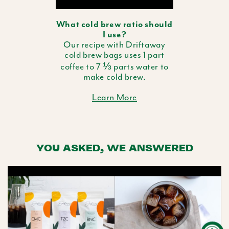
What cold brew ratio should
I use?
Our recipe with Driftaway
cold brew bags uses 1 part
coffee to 7 ⅓ parts water to
make cold brew.
Learn More
YOU ASKED, WE ANSWERED