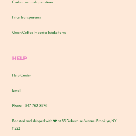
Carbon neutral operations
Price Transparency
Green Coffee Importer Intake form
HELP
Help Center
Email
Phone – 347-762-8576
Roasted and shipped with ❤️ at 85 Debevoise Avenue, Brooklyn, NY
11222