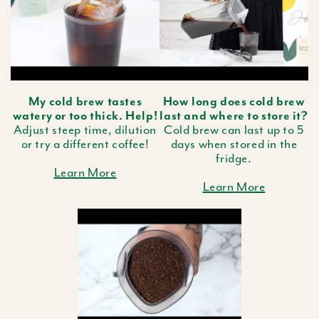
My cold brew tastes
How long does cold brew
watery or too thick. Help!
last and where to store it?
Adjust steep time, dilution
Cold brew can last up to 5
or try a different coffee!
days when stored in the
fridge.
Learn More
Learn More