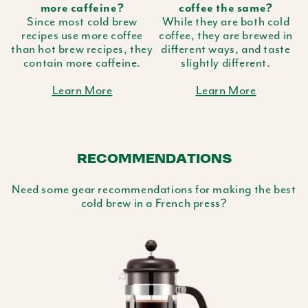
more caffeine?
coffee the same?
Since most cold brew
While they are both cold
recipes use more coffee
coffee, they are brewed in
than hot brew recipes, they
different ways, and taste
contain more caffeine.
slightly different.
Learn More
Learn More
RECOMMENDATIONS
Need some gear recommendations for making the best
cold brew in a French press?