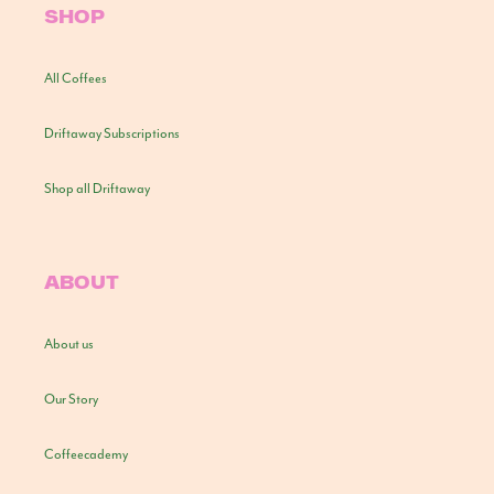
SHOP
All Coffees
Driftaway Subscriptions
Shop all Driftaway
ABOUT
About us
Our Story
Coffeecademy