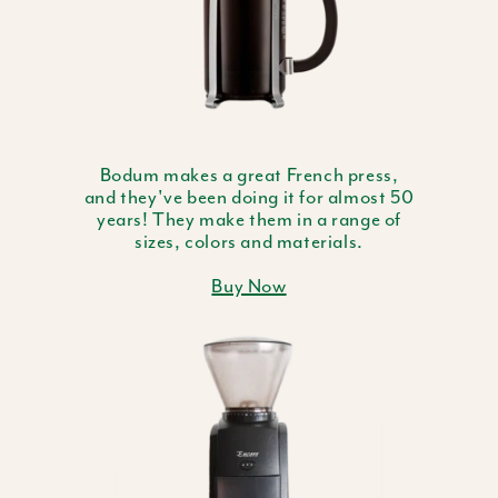
Bodum makes a great French press,
and they've been doing it for almost 50
years! They make them in a range of
sizes, colors and materials.
Buy Now