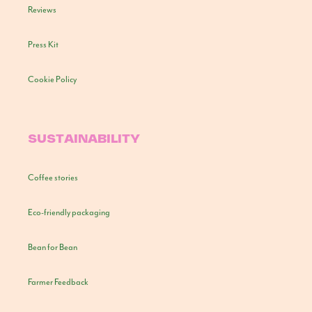
Reviews
Press Kit
Cookie Policy
SUSTAINABILITY
Coffee stories
Eco-friendly packaging
Bean for Bean
Farmer Feedback