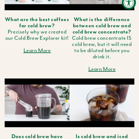
What are the best coffees
What is the difference
for cold brew?
between cold brew and
Precisely why we created
cold brew concentrate?
our Cold Brew Explorer kit!
Cold brew concentrate IS
cold brew, but it will need
Learn More
to be diluted before you
drink it.
Learn More
Does cold brew have
Is cold brew and iced