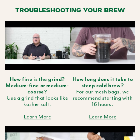
TROUBLESHOOTING YOUR BREW
How fine is the grind?
How long does it take to
Medium-fine or medium-
steep cold brew?
coarse?
For our mesh bags, we
Use a grind that looks like
recommend starting with
kosher salt.
16 hours.
Learn More
Learn More