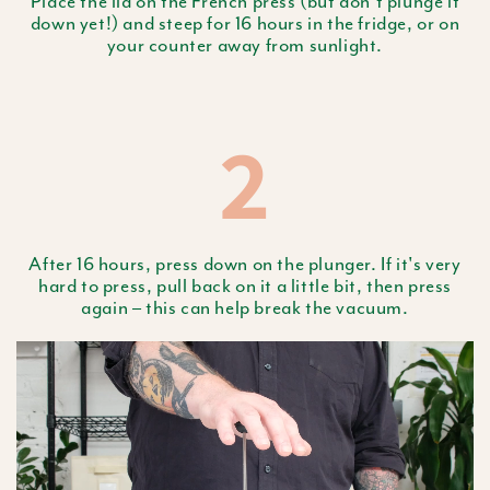
Place the lid on the French press (but don't plunge it
down yet!) and steep for 16 hours in the fridge, or on
your counter away from sunlight.
2
After 16 hours, press down on the plunger. If it's very
hard to press, pull back on it a little bit, then press
again – this can help break the vacuum.