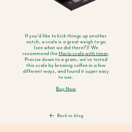
If you'd like to kick things up another
notch, a scale is a great weigh to go
(see what we did there?)! We
recommend the
Hario scale with timer
.
Precise down to a gram, we've tested
this scale by brewing coffee in a few
different ways, and found it super easy
to use.
Buy Now
Back to blog