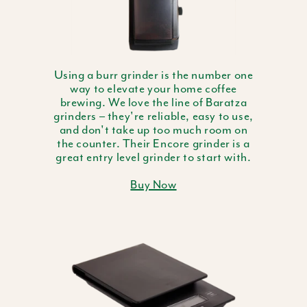
Using a burr grinder is the number one
way to elevate your home coffee
brewing. We love the line of Baratza
grinders – they're reliable, easy to use,
and don't take up too much room on
the counter. Their Encore grinder is a
great entry level grinder to start with.
Buy Now