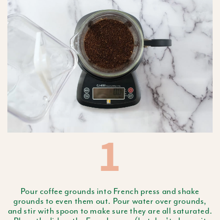
1
Pour coffee grounds into French press and shake
grounds to even them out. Pour water over grounds,
and stir with spoon to make sure they are all saturated.