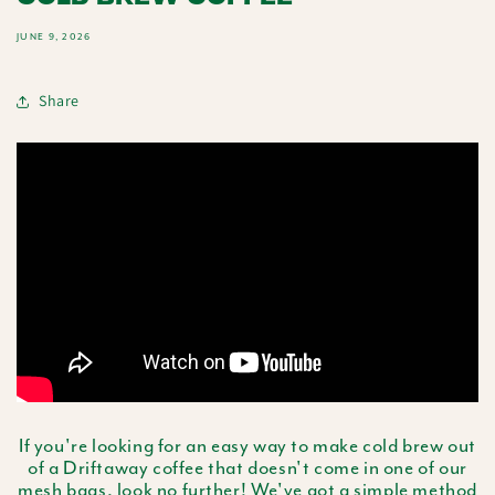
JUNE 9, 2026
Share
If you're looking for an easy way to make cold brew out
of a Driftaway coffee that doesn't come in one of our
mesh bags
, look no further! We've got a simple method