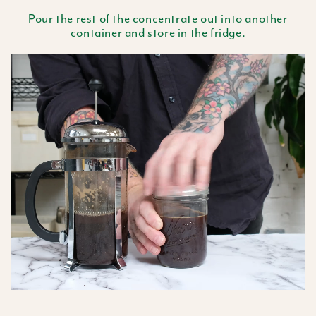
Pour the rest of the concentrate out into another
container and store in the fridge.