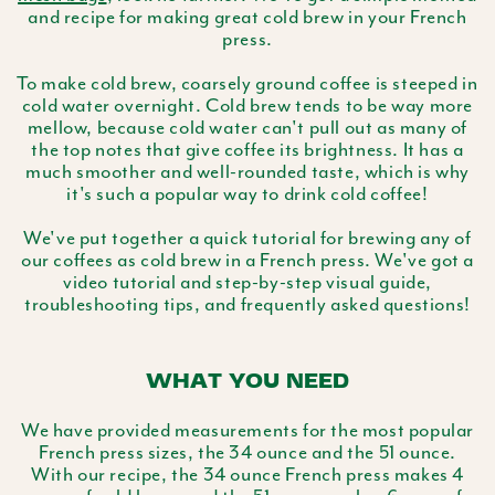
and recipe for making great cold brew in your French
press.
To make cold brew, coarsely ground coffee is steeped in
cold water overnight. Cold brew tends to be way more
mellow, because cold water can't pull out as many of
the top notes that give coffee its brightness. It has a
much smoother and well-rounded taste, which is why
it's such a popular way to drink cold coffee!
We've put together a quick tutorial for brewing any of
our coffees as cold brew in a French press. We've got a
video tutorial and step-by-step visual guide,
troubleshooting tips, and frequently asked questions!
WHAT YOU NEED
We have provided measurements for the most popular
French press sizes, the 34 ounce and the 51 ounce.
With our recipe, the 34 ounce French press makes 4