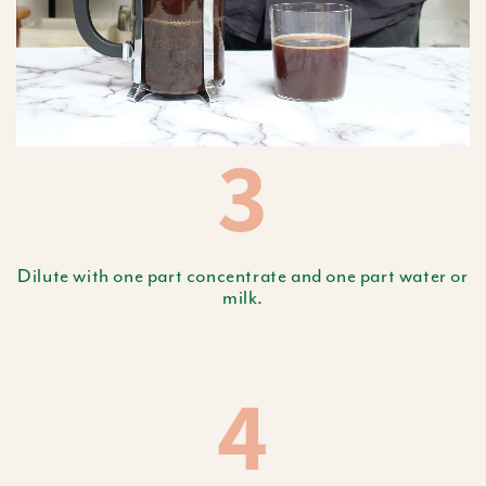
3
Dilute with one part concentrate and one part water or
milk.
4