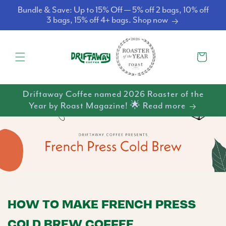
Skip to
Bundle & Save: Up to 15% Off — 5% off 2 bags, 10% off
content
3 bags, 15% off 4+ bags. Shop now
Cart
Driftaway Coffee named 2026 Roaster of the
Year by Roast Magazine! 🌟 Read more
HOW TO MAKE FRENCH PRESS
COLD BREW COFFEE