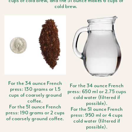
cups of cold brew, and the 51 ounce makes 6 cups of
cold brew.
For the 34 ounce French
For the 34 ounce French
press: 130 grams or 1.5
press: 650 ml or 2.75 cups
cups of coarsely ground
cold water (filtered if
coffee.
possible).
For the 51 ounce French
For the 51 ounce French
press: 190 grams or 2 cups
press: 950 ml or 4 cups
of coarsely ground coffee.
cold water (filtered if
possible).