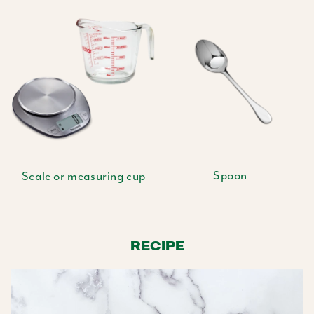
Spoon
Scale or measuring cup
RECIPE